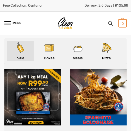
Delivery: 2-5 Days | R135.00
Skip
Skip
to
to
MENU
0
navigation
content
Sale
Boxes
Meals
Pizza
S