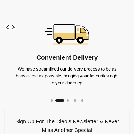
Slide 2 of 5
Convenient Delivery
We have streamlined our delivery process to be as
gs you
Throug
hassle-free as possible, bringing your favourites right
icing to
flavo
to your doorstep.
Sign Up For The Cleo’s Newsletter & Never
Miss Another Special