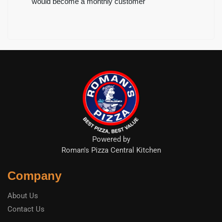
would become a monthly customer
Powered by
Roman's Pizza Central Kitchen
Company
About Us
Contact Us