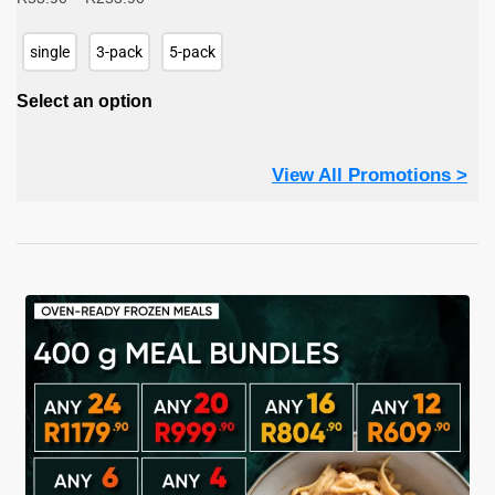
range:
R53.90
single
3-pack
5-pack
through
R253.90
Select an option
View All Promotions >