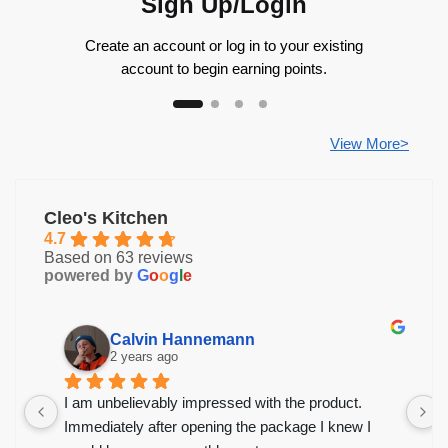
Sign Up/Login
Create an account or log in to your existing
account to begin earning points.
View More>
Cleo's Kitchen
4.7
Based on 63 reviews
powered by
G
o
o
g
l
e
Calvin Hannemann
2 years ago
I am unbelievably impressed with the product.
Immediately after opening the package I knew I 