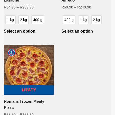
Lasagne
Alfredo
Price
Price
R
54.90
–
R
239.90
R
59.90
–
R
249.90
range:
range:
R54.90
R59.90
1-kg
2-kg
400-g
400-g
1-kg
2-kg
through
through
R239.90
R249.90
Select an option
Select an option
Romans Frozen Meaty
Pizza
Price
R
53.90
–
R
253.90