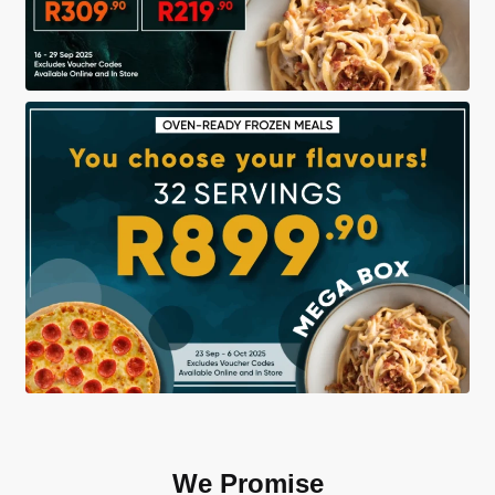
We Promise