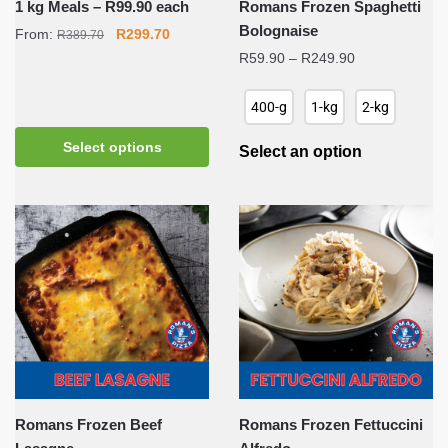
1 kg Meals – R99.90 each
Romans Frozen Spaghetti
Bolognaise
Original
Current
From:
R
299.70
R
389.70
price
price
Price
R
59.90
–
R
249.90
was:
is:
range:
R389.70.
R299.70.
R59.90
400-g
1-kg
2-kg
through
R249.90
Select options
Select an option
Romans Frozen Beef
Romans Frozen Fettuccini