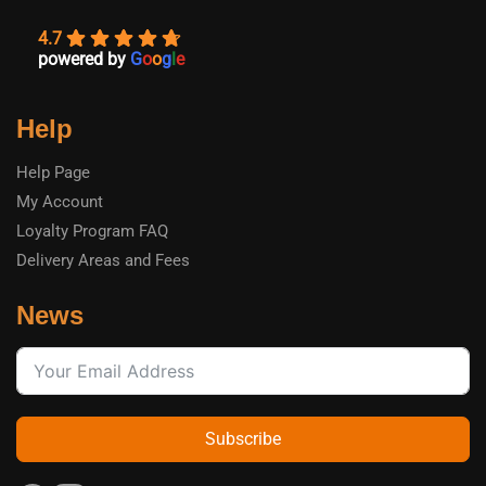
4.7
powered by
G
o
o
g
l
e
Help
Help Page
My Account
Loyalty Program FAQ
Delivery Areas and Fees
News
Subscribe