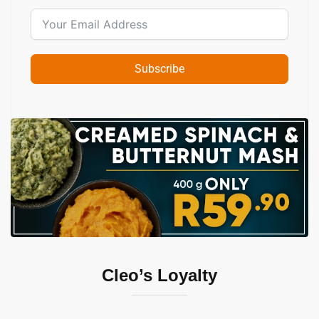
Subscribe
Slide 2 of 2
Cleo’s Loyalty