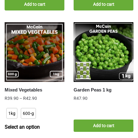
Add to cart
Add to cart
Mixed Vegetables
Garden Peas 1 kg
Price
R
39.90
–
R
42.90
R
47.90
range:
R39.90
1kg
600-g
through
R42.90
Add to cart
Select an option