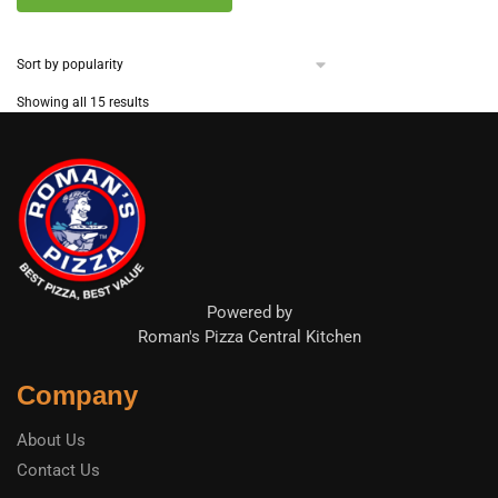
Sorted
Showing all 15 results
by
popularity
Powered by
Roman's Pizza Central Kitchen
Company
About Us
Contact Us