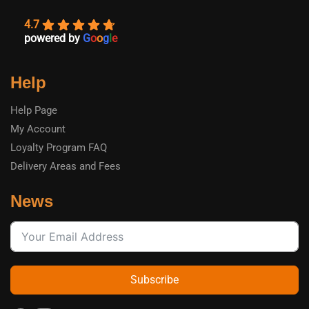
4.7
powered by
G
o
o
g
l
e
Help
Help Page
My Account
Loyalty Program FAQ
Delivery Areas and Fees
News
Subscribe