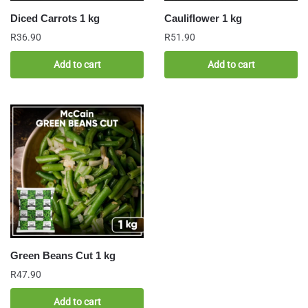
Diced Carrots 1 kg
Cauliflower 1 kg
R
36.90
R
51.90
Add to cart
Add to cart
Green Beans Cut 1 kg
R
47.90
Add to cart