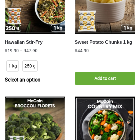
Hawaiian Stir-Fry
Sweet Potato Chunks 1 kg
Price
R
19.90
–
R
47.90
R
44.90
range:
R19.90
1-kg
250-g
through
R47.90
Add to cart
Select an option