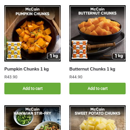
Pumpkin Chunks 1 kg
Butternut Chunks 1 kg
R
43.90
R
44.90
Add to cart
Add to cart