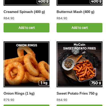
Creamed Spinach (400 g)
Butternut Mash (400 g)
R
64.90
R
64.90
Add to cart
Add to cart
Onion Rings (1 kg)
Sweet Potato Fries 750 g
R
79.90
R
64.90