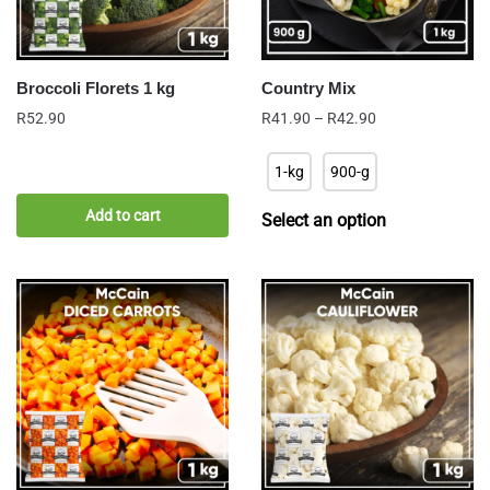
Broccoli Florets 1 kg
Country Mix
Price
R
52.90
R
41.90
–
R
42.90
range:
R41.90
1-kg
900-g
through
R42.90
Add to cart
Select an option