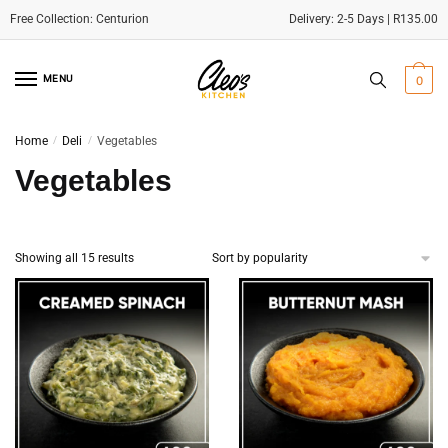
Delivery: 2-5 Days | R135.00
Skip
Skip
to
to
MENU
0
navigation
content
Home
/
Deli
/
Vegetables
Vegetables
Sorted
Showing all 15 results
by
popularity