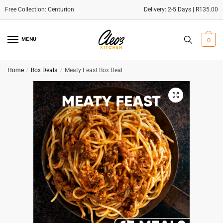
Delivery: 2-5 Days | R135.00
Skip
Skip
to
to
MENU
0
navigation
content
Home
/
Box Deals
/
Meaty Feast Box Deal