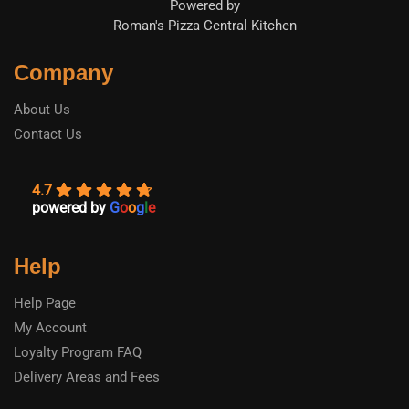
Powered by
Roman's Pizza Central Kitchen
Company
About Us
Contact Us
4.7
powered by
G
o
o
g
l
e
Help
Help Page
My Account
Loyalty Program FAQ
Delivery Areas and Fees