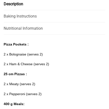
Description
Baking Instructions
Nutritional Information
Pizza Pockets :
2 x Bolognaise (serves 2)
2 x Ham & Cheese (serves 2)
25 cm Pizzas :
2 x Meaty (serves 2)
2 x Pepperoni (serves 2)
400 g Meals: