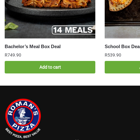
Bachelor’s Meal Box Deal
School Box Dea
R
749.90
R
539.90
Add to cart