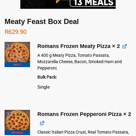
Meaty Feast Box Deal
R
629.90
Romans Frozen Meaty Pizza
× 2
A 400 g Meaty Pizza, Tomato Passata,
Mozzarella Cheese, Bacon, Smoked Ham and
Pepperoni.
Bulk Pack
Single
Romans Frozen Pepperoni Pizza
× 2
Classic Italian Pizza Crust, Real Tomato Passata,