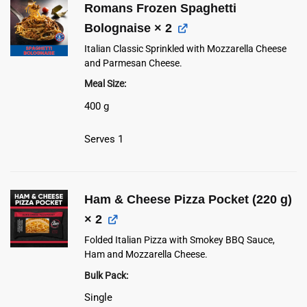
Romans Frozen Spaghetti
Bolognaise
× 2
Italian Classic Sprinkled with Mozzarella Cheese
and Parmesan Cheese.
Meal Size
400 g
Serves 1
Ham & Cheese Pizza Pocket (220 g)
× 2
Folded Italian Pizza with Smokey BBQ Sauce,
Ham and Mozzarella Cheese.
Bulk Pack
Single