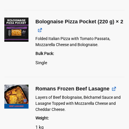
Bolognaise Pizza Pocket (220 g)
× 2
Folded Italian Pizza with Tomato Passata,
Mozzarella Cheese and Bolognaise.
Bulk Pack
Single
Romans Frozen Beef Lasagne
Layers of Beef Bolognaise, Béchamel Sauce and
Lasagne Topped with Mozzarella Cheese and
Cheddar Cheese.
Weight
1 kg