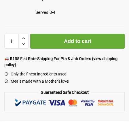
Serves 3-4
Meaty
Add to cart
Feast
Box
Deal
R135 Flat Rate Shipping For Pta & Jhb Orders (view shipping
quantity
policy).
Only the finest ingredients used
Meals made with a Mother's love!
Guaranteed Safe Checkout