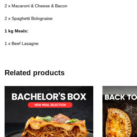
2 x Macaroni & Cheese & Bacon
2 x Spaghetti Bolognaise
1 kg Meals:
1 x Beef Lasagne
Related products