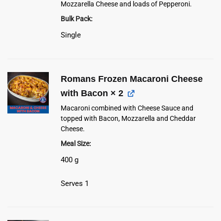
Mozzarella Cheese and loads of Pepperoni.
Bulk Pack
Single
Romans Frozen Macaroni Cheese
with Bacon
× 2
Macaroni combined with Cheese Sauce and
topped with Bacon, Mozzarella and Cheddar
Cheese.
Meal Size
400 g
Serves 1