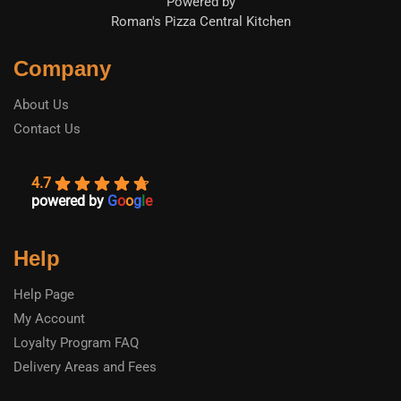
Powered by
Roman's Pizza Central Kitchen
Company
About Us
Contact Us
4.7
powered by
G
o
o
g
l
e
Help
Help Page
My Account
Loyalty Program FAQ
Delivery Areas and Fees