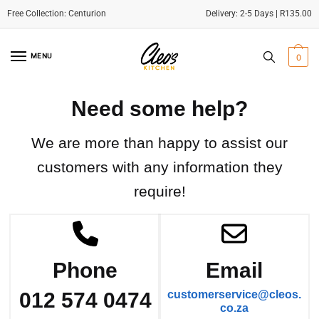
Delivery: 2-5 Days | R135.00
Skip
Skip
to
to
MENU
0
navigation
content
Need some help?
We are more than happy to assist our
customers with any information they
require!
Phone
Email
012 574 0474
customerservice@cleos.
co.za