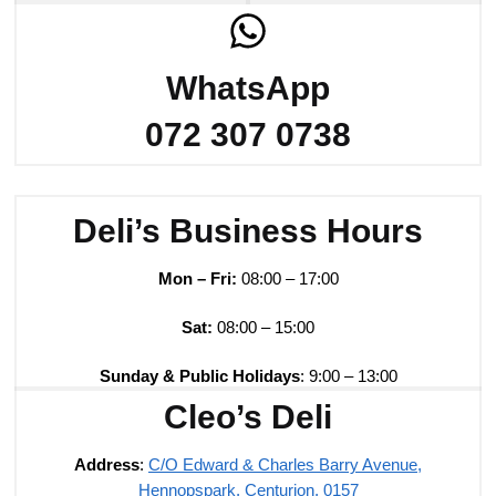
WhatsApp
072 307 0738
Deli’s Business Hours
Mon – Fri:
08:00 – 17:00
Sat:
08:00 – 15:00
Sunday & Public Holidays
: 9:00 – 13:00
Cleo’s Deli
Address
:
C/O Edward & Charles Barry Avenue,
Hennopspark, Centurion, 0157