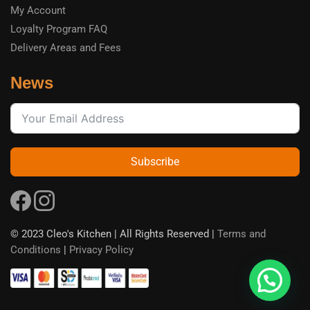
My Account
Loyalty Program FAQ
Delivery Areas and Fees
News
Subscribe
© 2023 Cleo's Kitchen | All Rights Reserved |
Terms and
Conditions
|
Privacy Policy