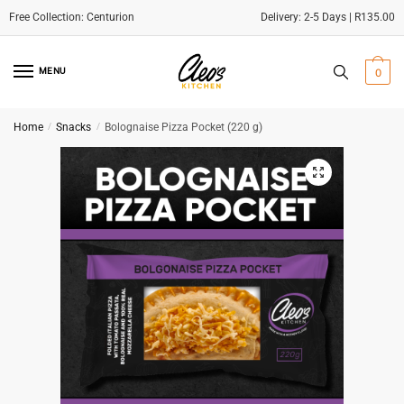
Delivery: 2-5 Days | R135.00
Skip
Skip
to
to
MENU
0
navigation
content
Home
/
Snacks
/
Bolognaise Pizza Pocket (220 g)