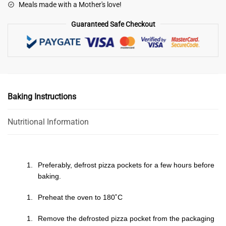
Meals made with a Mother's love!
Guaranteed Safe Checkout
Baking Instructions
Nutritional Information
Preferably, defrost pizza pockets for a few hours before
baking.
Preheat the oven to 180˚C
Remove the defrosted pizza pocket from the packaging