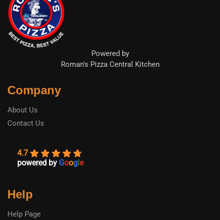
Powered by
Roman's Pizza Central Kitchen
Company
About Us
Contact Us
4.7
powered by
G
o
o
g
l
e
Help
Help Page