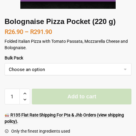
Bolognaise Pizza Pocket (220 g)
Price
R
26.90
–
R
291.90
range:
Folded Italian Pizza with Tomato Passata, Mozzarella Cheese and
Bolognaise.
R26.90
Bulk Pack
through
R291.90
Bolognaise
Add to cart
Pizza
Pocket
(220
R135 Flat Rate Shipping For Pta & Jhb Orders (view shipping
g)
policy).
quantity
Only the finest ingredients used