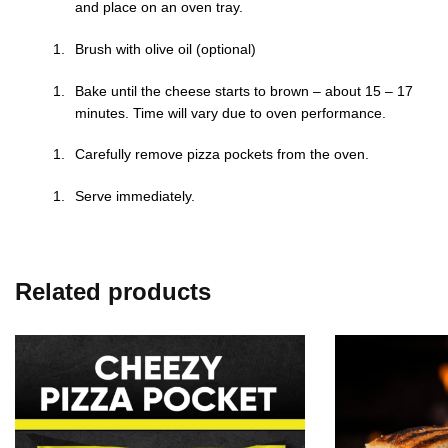
and place on an oven tray.
Brush with olive oil (optional)
Bake until the cheese starts to brown – about 15 – 17
minutes. Time will vary due to oven performance.
Carefully remove pizza pockets from the oven.
Serve immediately.
Related products