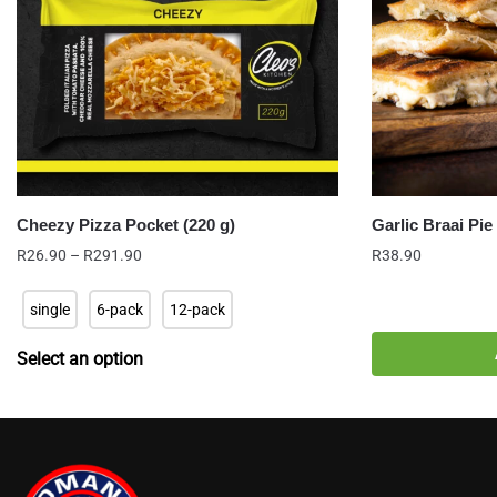
Cheezy Pizza Pocket (220 g)
Garlic Braai Pie
Price
R
26.90
–
R
291.90
R
38.90
range:
R26.90
single
6-pack
12-pack
through
R291.90
Select an option