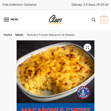
Delivery: 2-5 Days | R135.00
Skip
Skip
to
to
MENU
0
navigation
content
Home
/
Meals
/
Romans Frozen Macaroni & Cheese