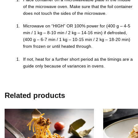
of the microwave oven. Make sure that the foil container
does not touch the sides of the microwave.
Microwave on “HIGH” OR 100% power for (400 g – 4-5
min / 1 kg – 8-10 min / 2 kg – 14-16 min) if defrosted,
(400 g – 6-7 min / 1 kg – 10-15 min / 2 kg – 18-20 min)
from frozen or until heated through.
If not, heat for a further short period as the timings are a
guide only because of variances in ovens.
Related products