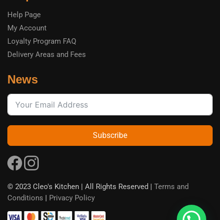
Help Page
My Account
Loyalty Program FAQ
Delivery Areas and Fees
News
Subscribe
© 2023 Cleo's Kitchen | All Rights Reserved |
Terms and
Conditions
|
Privacy Policy