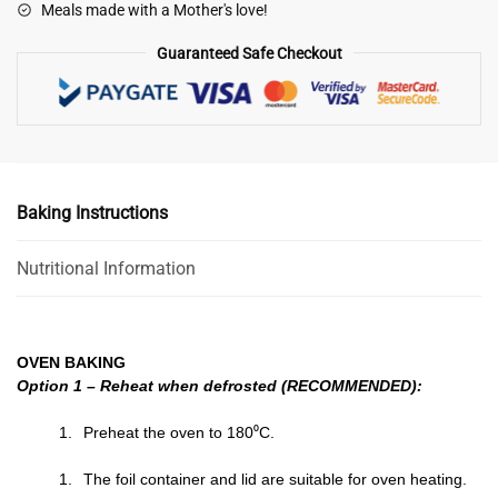
Meals made with a Mother's love!
Guaranteed Safe Checkout
Baking Instructions
Nutritional Information
OVEN BAKING
Option 1 – Reheat when defrosted (RECOMMENDED):
Preheat the oven to 180⁰C.
The foil container and lid are suitable for oven heating.