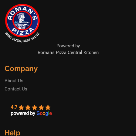
Powered by
Roman's Pizza Central Kitchen
Company
About Us
Contact Us
4.7
powered by
G
o
o
g
l
e
Help