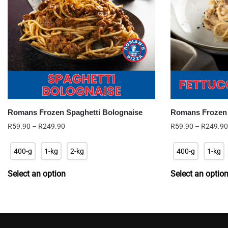
Romans Frozen Spaghetti Bolognaise
Romans Frozen F
Price
R
59.90
–
R
249.90
R
59.90
–
R
249.90
range:
R59.90
400-g
1-kg
2-kg
400-g
1-kg
through
R249.90
Select an option
Select an optio