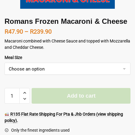
Romans Frozen Macaroni & Cheese
Price
R
47.90
–
R
239.90
range:
Macaroni combined with Cheese Sauce and topped with Mozzarella
and Cheddar Cheese.
R47.90
Meal Size
through
R239.90
Romans
Add to cart
Frozen
Macaroni
&
R135 Flat Rate Shipping For Pta & Jhb Orders (view shipping
Cheese
policy).
quantity
Only the finest ingredients used