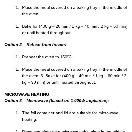
Place the meal covered on a baking tray in the middle of
the oven.
Bake for (400 g – 20 min / 1 kg – 40 min / 2 kg – 60 min)
or until heated throughout.
Option 2 – Reheat from frozen:
Preheat the oven to 150⁰C.
Place the meal covered on a baking tray in the middle of
the oven. 3. Bake for (400 g – 40 min / 1 kg – 60 min / 2
kg – 90 min) or until heated throughout.
MICROWAVE HEATING
Option 3 – Microwave (based on 1 000W appliance):
The foil container and lid are suitable for microwave
heating.
Place container on a microwaveable plate in the middle