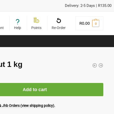
Delivery: 2-5 Days | R135.00
R
0.00
0
unt
Help
Points
Re-Order
t 1 kg
Add to cart
 Jhb Orders (view shipping policy).