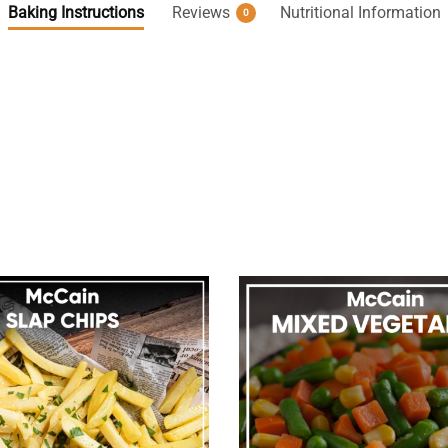
Baking Instructions
Reviews
Nutritional Information
0