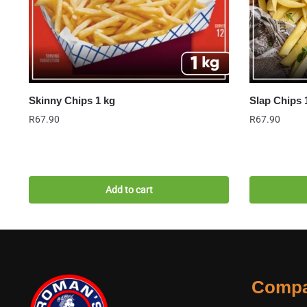
Skinny Chips 1 kg
Slap Chips 
R
67.90
R
67.90
Add to cart
Comp