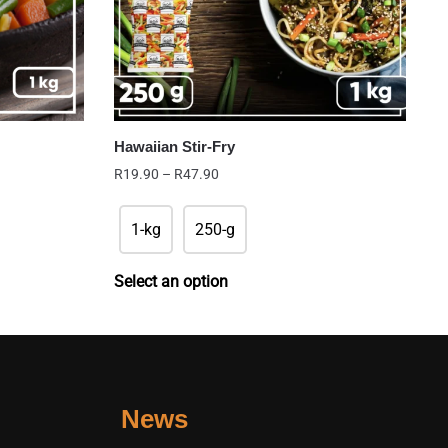
Hawaiian Stir-Fry
Price
R
19.90
–
R
47.90
range:
R19.90
1-kg
250-g
through
R47.90
Select an option
News