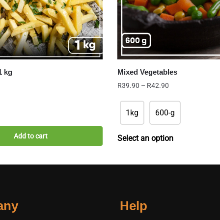
1 kg
Mixed Vegetables
Price
R
39.90
–
R
42.90
range:
R39.90
1kg
600-g
through
R42.90
Add to cart
Select an option
any
Help