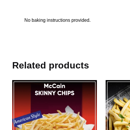
No baking instructions provided.
Related products