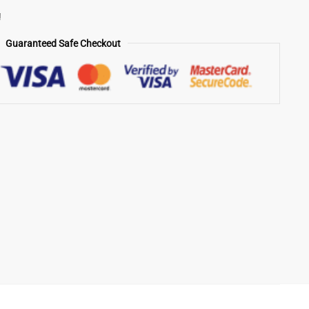
!
Guaranteed Safe Checkout