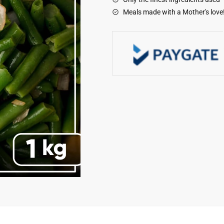
quantity
Meals made with a Mother's love