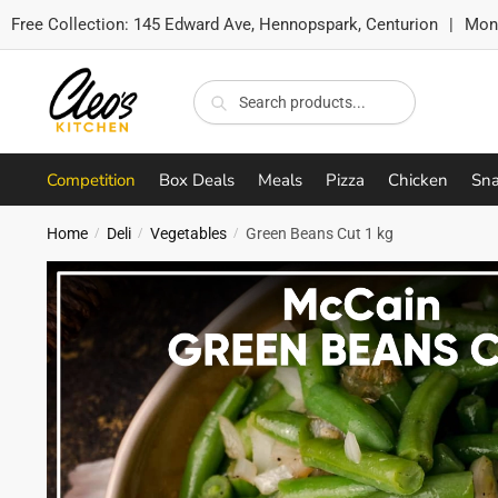
Free Collection:
145 Edward Ave, Hennopspark, Centurion
|
Mon-
Skip
Skip
to
to
Search
Search
navigation
content
for:
Competition
Box Deals
Meals
Pizza
Chicken
Sna
Home
Deli
Vegetables
Green Beans Cut 1 kg
/
/
/