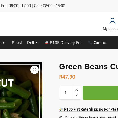
Fri : 08:00 - 17:00 | Sat : 08:00 - 15:00
My acco
cks
Pepsi
Deli
R135 Delivery Fee
Contact
Green Beans Cu
R
47.90
Green
Beans
Cut
1
R135 Flat Rate Shipping For Pta &
kg
Only the finest ingredients used