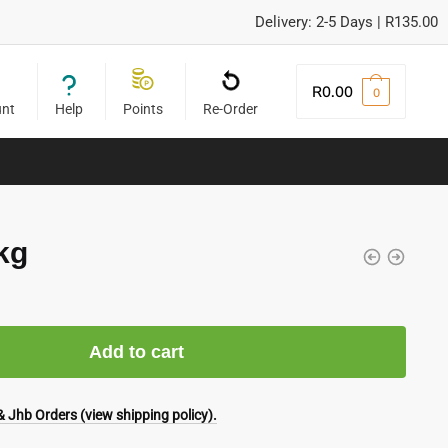
Delivery: 2-5 Days | R135.00
R
0.00
0
unt
Help
Points
Re-Order
kg
Add to cart
 Jhb Orders (view shipping policy).