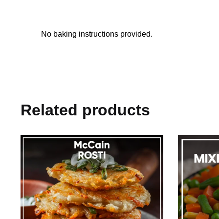
No baking instructions provided.
Related products