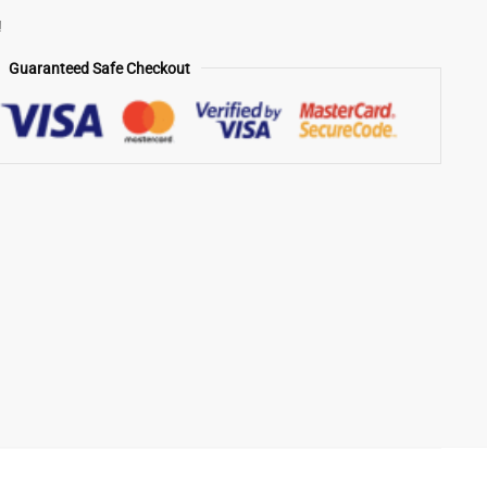
!
Guaranteed Safe Checkout