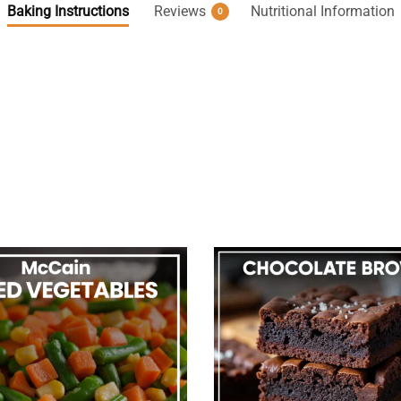
Baking Instructions
Reviews
Nutritional Information
0