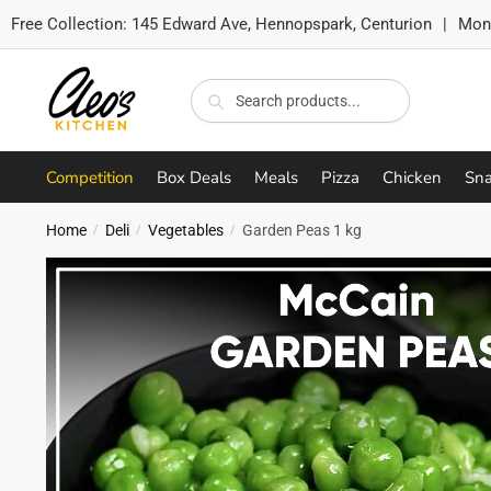
Free Collection:
145 Edward Ave, Hennopspark, Centurion
|
Mon-
Skip
Skip
to
to
Search
Search
navigation
content
for:
Competition
Box Deals
Meals
Pizza
Chicken
Sna
Home
Deli
Vegetables
Garden Peas 1 kg
/
/
/