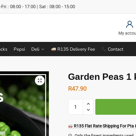
Fri : 08:00 - 17:00 | Sat : 08:00 - 15:00
My acco
cks
Pepsi
Deli
R135 Delivery Fee
Contact
Garden Peas 1 
R
47.90
Garden
Peas
1
kg
R135 Flat Rate Shipping For Pta &
quantity
Only the finest ingredients used