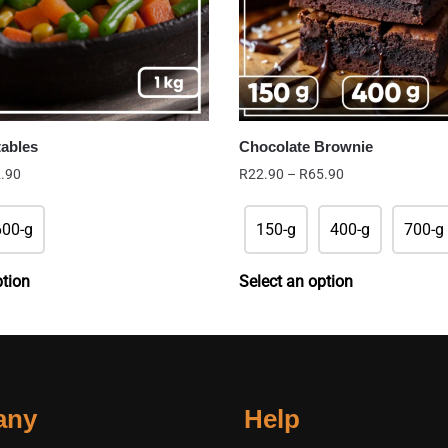
tables
Chocolate Brownie
Price
Price
.90
R
22.90
–
R
65.90
range:
range:
R39.90
R22.90
600-g
150-g
400-g
700-g
through
through
R42.90
R65.90
ption
Select an option
any
Help