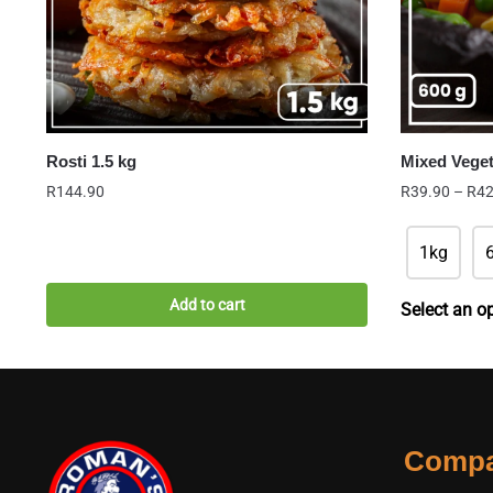
Rosti 1.5 kg
Mixed Vege
R
144.90
R
39.90
–
R
42
1kg
Add to cart
Select an o
Comp