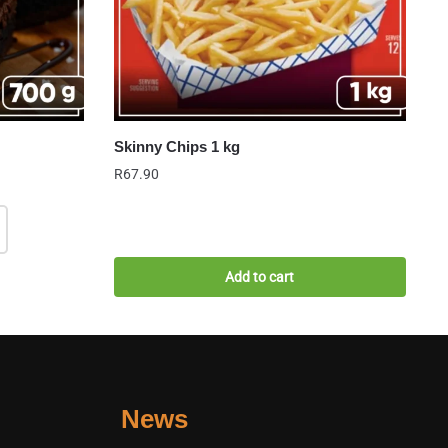
Skinny Chips 1 kg
R
67.90
Add to cart
News