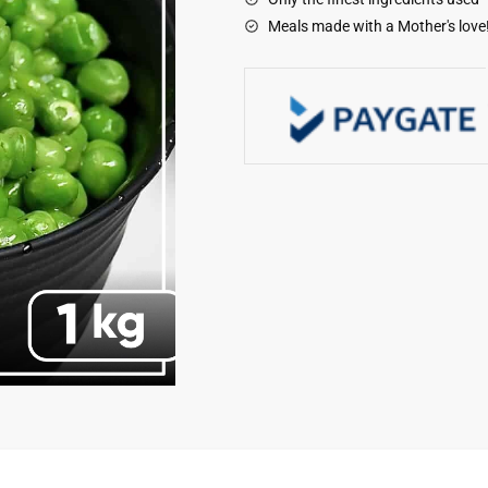
Meals made with a Mother's love