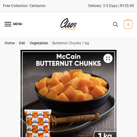
Delivery: 2-5 Days | R135.00
Skip
Skip
to
to
MENU
0
navigation
content
Home
/
Deli
/
Vegetables
/
Butternut Chunks 1 kg