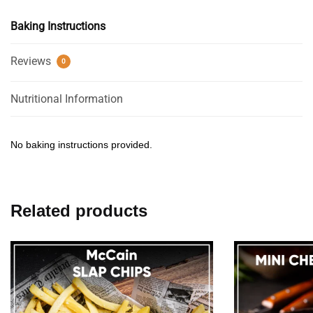
Baking Instructions
Reviews
0
Nutritional Information
No baking instructions provided.
Related products