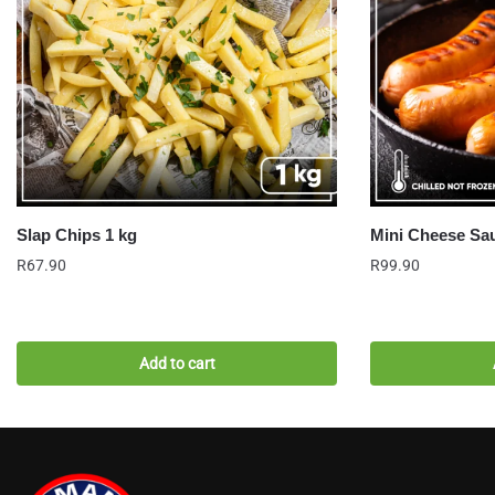
Slap Chips 1 kg
Mini Cheese Sau
R
67.90
R
99.90
Add to cart