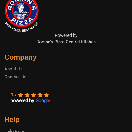
Powered by
Roman's Pizza Central Kitchen
Company
About Us
Contact Us
4.7
powered by
G
o
o
g
l
e
Help
Help Page