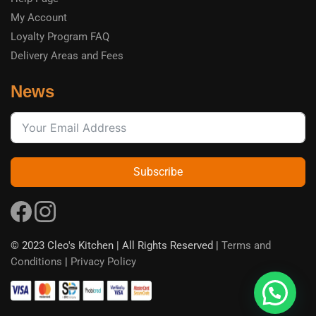
My Account
Loyalty Program FAQ
Delivery Areas and Fees
News
Subscribe
© 2023 Cleo's Kitchen | All Rights Reserved |
Terms and
Conditions
|
Privacy Policy