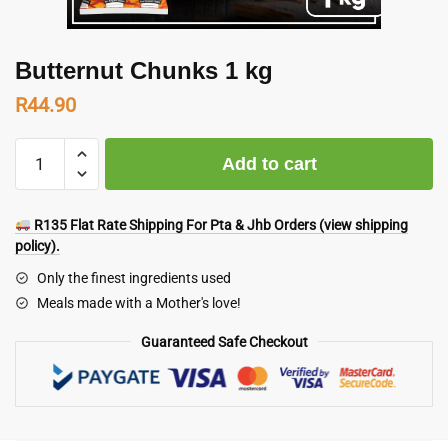
Butternut Chunks 1 kg
R
44.90
Butternut
Add to cart
Chunks
1
kg
R135 Flat Rate Shipping For Pta & Jhb Orders (view shipping
quantity
policy).
Only the finest ingredients used
Meals made with a Mother's love!
Guaranteed Safe Checkout