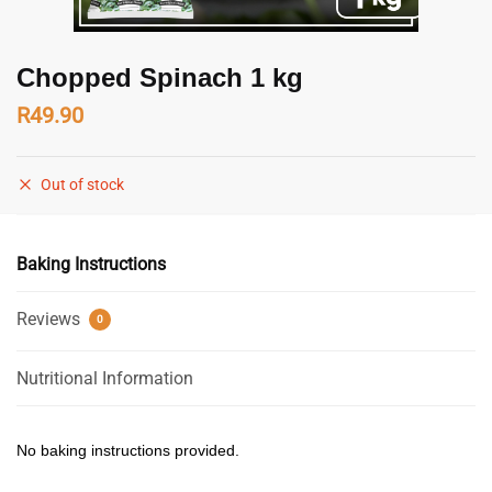
Chopped Spinach 1 kg
R
49.90
Out of stock
Baking Instructions
Reviews
0
Nutritional Information
No baking instructions provided.