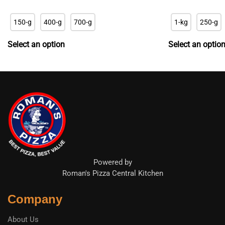
range:
r
R22.90
R
150-g
400-g
700-g
1-kg
250-g
through
t
R65.90
R
Select an option
Select an optio
Powered by
Roman's Pizza Central Kitchen
Company
About Us