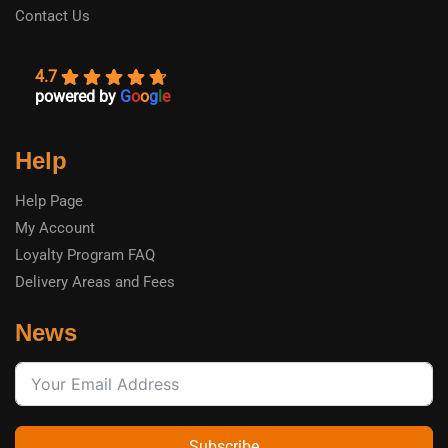
Contact Us
4.7
powered by
G
o
o
g
l
e
Help
Help Page
My Account
Loyalty Program FAQ
Delivery Areas and Fees
News
Subscribe