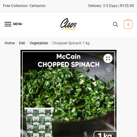
Delivery: 2-5 Days | R135.00
Skip
Skip
to
to
MENU
0
navigation
content
Home
/
Deli
/
Vegetables
/
Chopped Spinach 1 kg