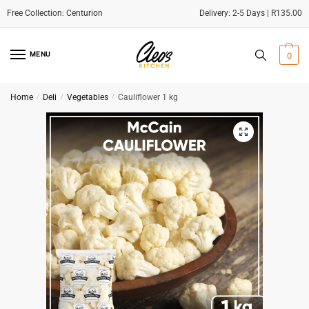
Delivery: 2-5 Days | R135.00
Skip
Skip
to
to
MENU
0
navigation
content
Home
/
Deli
/
Vegetables
/
Cauliflower 1 kg