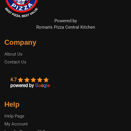
Powered by
Roman's Pizza Central Kitchen
Company
About Us
Contact Us
4.7
powered by
G
o
o
g
l
e
Help
Help Page
My Account