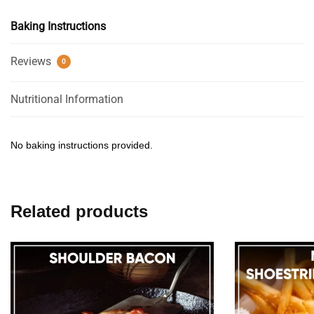
Baking Instructions
Reviews
0
Nutritional Information
No baking instructions provided.
Related products