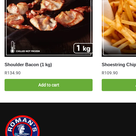
Shoulder Bacon (1 kg)
Shoestring Chip
R
134.90
R
109.90
Add to cart