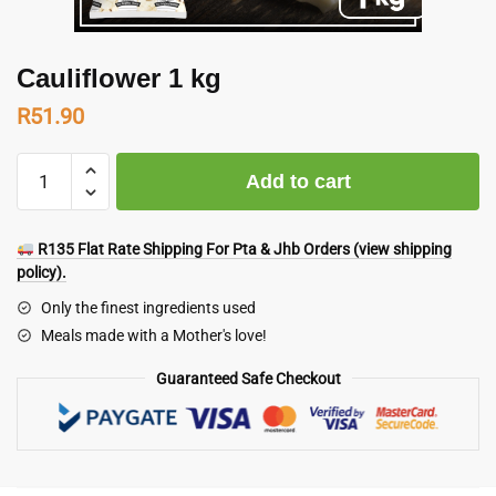
Cauliflower 1 kg
R
51.90
Cauliflower
Add to cart
1
kg
quantity
R135 Flat Rate Shipping For Pta & Jhb Orders (view shipping
policy).
Only the finest ingredients used
Meals made with a Mother's love!
Guaranteed Safe Checkout