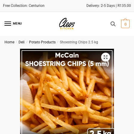
Delivery: 2-5 Days | R135.00
Skip
Skip
to
to
MENU
0
navigation
content
Home
/
Deli
/
Potato Products
/
Shoestring Chips 2.5 kg