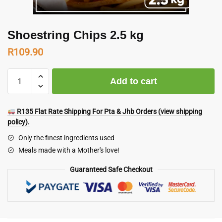
Shoestring Chips 2.5 kg
R
109.90
Shoestring
Add to cart
Chips
2.5
kg
R135 Flat Rate Shipping For Pta & Jhb Orders (view shipping
quantity
policy).
Only the finest ingredients used
Meals made with a Mother's love!
Guaranteed Safe Checkout