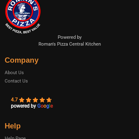
Powered by
Roman's Pizza Central Kitchen
Company
About Us
Contact Us
4.7
powered by
G
o
o
g
l
e
Help
Help Page