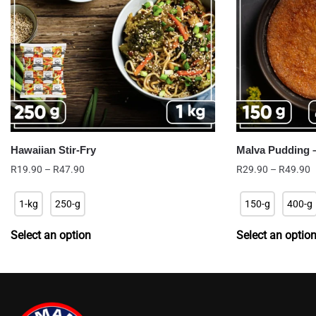
Hawaiian Stir-Fry
Malva Pudding 
Price
P
R
19.90
–
R
47.90
R
29.90
–
R
49.90
range:
r
R19.90
R
1-kg
250-g
150-g
400-g
through
t
R47.90
R
Select an option
Select an optio