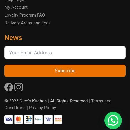
My Account
Loyalty Program FAQ
Delivery Areas and Fees
News
Subscribe
© 2023 Cleo's Kitchen | All Rights Reserved |
Terms and
Conditions
|
Privacy Policy