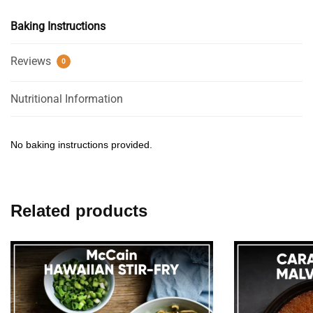
Baking Instructions
Reviews
0
Nutritional Information
No baking instructions provided.
Related products