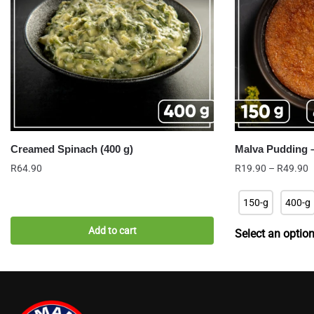
Creamed Spinach (400 g)
Malva Pudding –
P
R
64.90
R
19.90
–
R
49.90
r
R
150-g
400-g
t
R
Add to cart
Select an optio