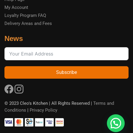
My Account
Loyalty Program FAQ
Delivery Areas and Fees
News
Subscribe
© 2023 Cleo's Kitchen | All Rights Reserved |
Terms and
Conditions
|
Privacy Policy