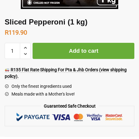
Sliced Pepperoni (1 kg)
R
119.90
Sliced
Add to cart
Pepperoni
(1
kg)
R135 Flat Rate Shipping For Pta & Jhb Orders (view shipping
quantity
policy).
Only the finest ingredients used
Meals made with a Mother's love!
Guaranteed Safe Checkout