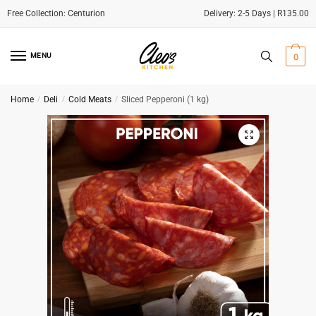
Delivery: 2-5 Days | R135.00
Skip
Skip
to
to
MENU
0
navigation
content
Home
/
Deli
/
Cold Meats
/
Sliced Pepperoni (1 kg)