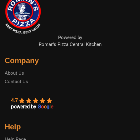
Powered by
Roman's Pizza Central Kitchen
Company
About Us
Contact Us
4.7
powered by
G
o
o
g
l
e
Help
Help Page