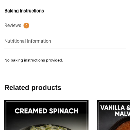
Baking Instructions
Reviews
0
Nutritional Information
No baking instructions provided.
Related products