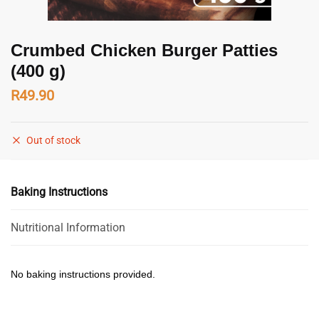
Crumbed Chicken Burger Patties
(400 g)
R
49.90
Out of stock
Baking Instructions
Nutritional Information
No baking instructions provided.