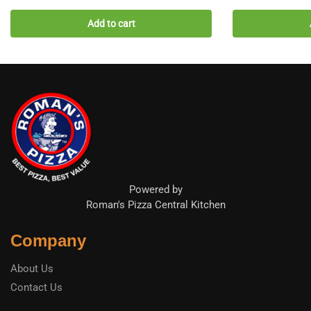
Add to cart
Powered by
Roman's Pizza Central Kitchen
Company
About Us
Contact Us