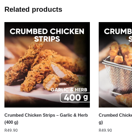
Related products
Crumbed Chicken Strips – Garlic & Herb
Crumbed Chicken
(400 g)
g)
R
49.90
R
49.90