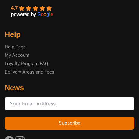
4.7
powered by
G
o
o
g
l
e
Help
Help Page
My Account
Loyalty Program FAQ
Delivery Areas and Fees
News
Subscribe