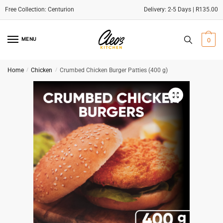
Delivery: 2-5 Days | R135.00
Skip
Skip
to
to
MENU
0
navigation
content
Home
/
Chicken
/
Crumbed Chicken Burger Patties (400 g)