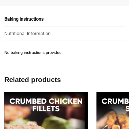
Baking Instructions
Nutritional Information
No baking instructions provided.
Related products