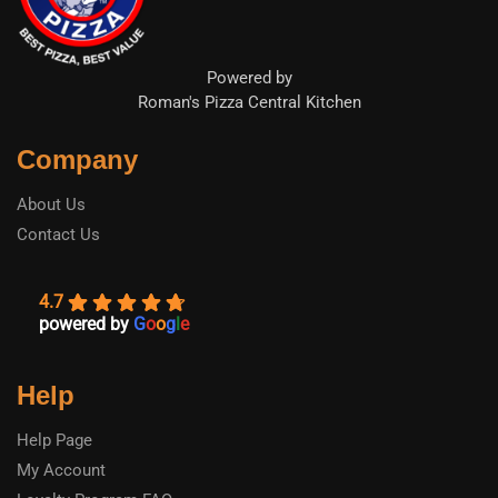
Powered by
Roman's Pizza Central Kitchen
Company
About Us
Contact Us
4.7
powered by
G
o
o
g
l
e
Help
Help Page
My Account