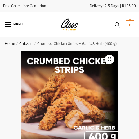
Delivery: 2-5 Days | R135.00
Skip
Skip
to
to
MENU
0
navigation
content
Home
/
Chicken
/
Crumbed Chicken Strips – Garlic & Herb (400 g)