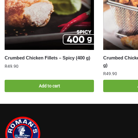
Crumbed Chicken Fillets – Spicy (400 g)
Crumbed Chicken
g)
R
49.90
R
49.90
Add to cart