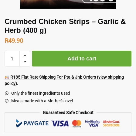
Crumbed Chicken Strips – Garlic &
Herb (400 g)
R
49.90
Crumbed
Add to cart
Chicken
Strips
-
R135 Flat Rate Shipping For Pta & Jhb Orders (view shipping
Garlic
policy).
&
Only the finest ingredients used
Herb
Meals made with a Mother's love!
(400
g)
Guaranteed Safe Checkout
quantity