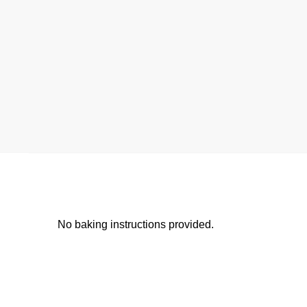
No baking instructions provided.