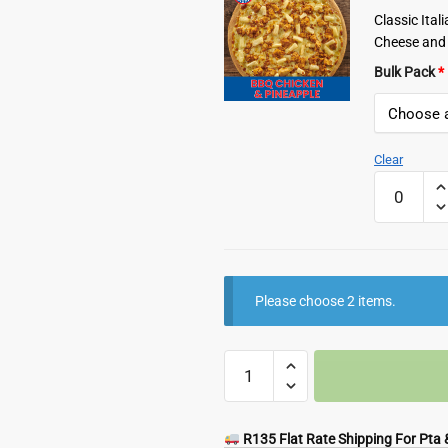
Classic Ita
Cheese and 
Bulk Pack
*
Clear
Romans
Frozen
BBQ
Chicken
and
Pineapple
Please choose 2 items.
Pizza
quantity
Any
2
Pizzas
quantity
R135 Flat Rate Shipping For Pta &