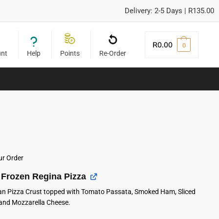
Delivery: 2-5 Days | R135.00
R
0.00
0
unt
Help
Points
Re-Order
ur Order
Frozen Regina Pizza
lian Pizza Crust topped with Tomato Passata, Smoked Ham, Sliced
nd Mozzarella Cheese.