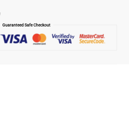
!
Guaranteed Safe Checkout