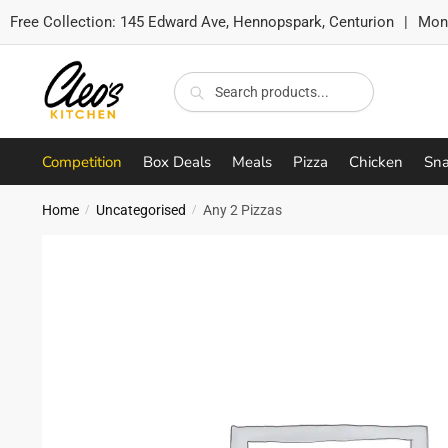
Free Collection:
145 Edward Ave, Hennopspark, Centurion
|
Mon-
Skip
Skip
to
to
Search
Search
navigation
content
for:
Competition
Box Deals
Meals
Pizza
Chicken
Sna
Home
Uncategorised
Any 2 Pizzas
/
/