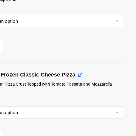
Frozen Classic Cheese Pizza
lian Pizza Crust Topped with Tomato Passata and Mozzarella