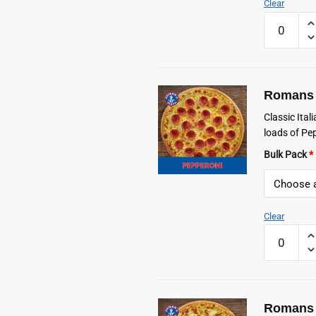
Clear
Romans
Frozen
Hawaiian
Pizza
quantity
Romans 
Classic Ita
loads of Pe
Bulk Pack
*
Clear
Romans
Frozen
Pepperoni
Pizza
quantity
Romans 