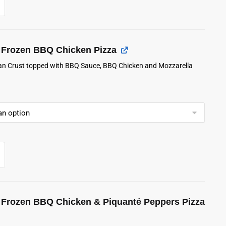
Frozen BBQ Chicken Pizza
lian Crust topped with BBQ Sauce, BBQ Chicken and Mozzarella
Frozen BBQ Chicken & Piquanté Peppers Pizza