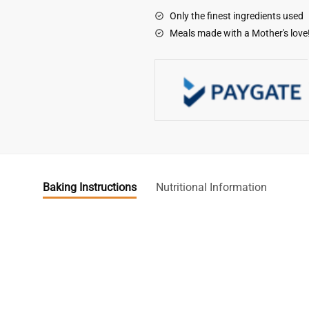
Only the finest ingredients used
Meals made with a Mother's love
Baking Instructions
Nutritional Information