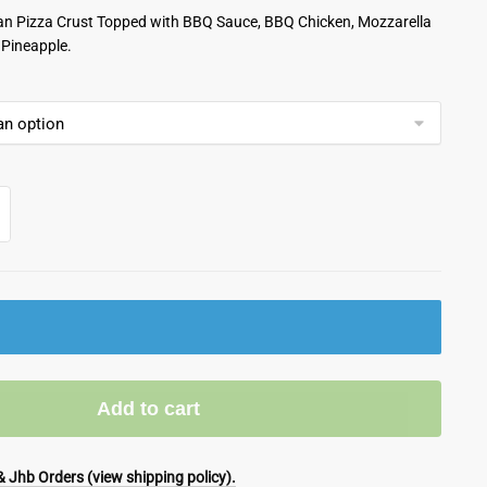
lian Pizza Crust Topped with BBQ Sauce, BBQ Chicken, Mozzarella
Pineapple.
Add to cart
 Jhb Orders (view shipping policy).