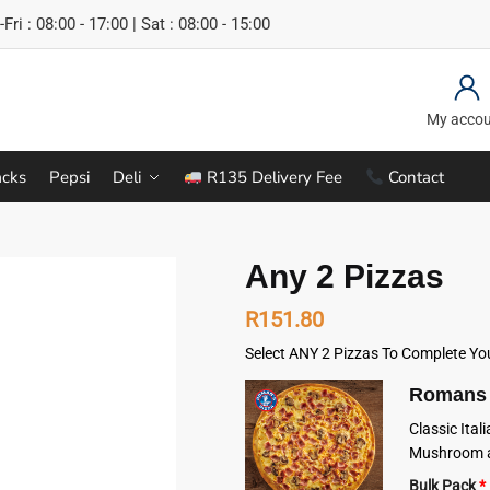
Fri : 08:00 - 17:00 | Sat : 08:00 - 15:00
My acco
cks
Pepsi
Deli
R135 Delivery Fee
Contact
Any 2 Pizzas
R
151.80
Select ANY 2 Pizzas To Complete Yo
Romans 
Classic Ita
Mushroom a
Bulk Pack
*