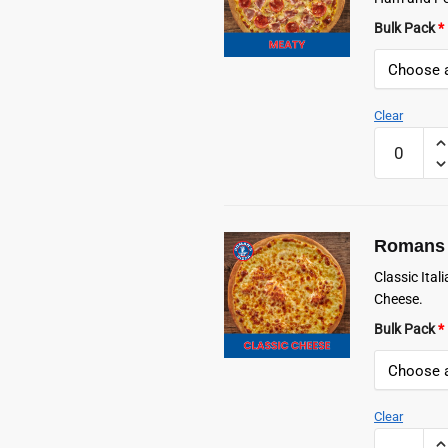
Bulk Pack
*
Clear
Romans
Frozen
Meaty
Pizza
quantity
Romans 
Classic Ita
Cheese.
Bulk Pack
*
Clear
Romans