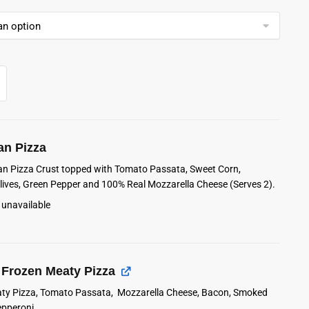
an Pizza
lian Pizza Crust topped with Tomato Passata, Sweet Corn,
ives, Green Pepper and 100% Real Mozzarella Cheese (Serves 2).
 unavailable
Frozen Meaty Pizza
ty Pizza, Tomato Passata, Mozzarella Cheese, Bacon, Smoked
pperoni.