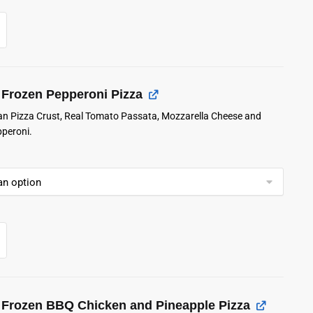
Frozen Pepperoni Pizza
lian Pizza Crust, Real Tomato Passata, Mozzarella Cheese and
pperoni.
Frozen BBQ Chicken and Pineapple Pizza