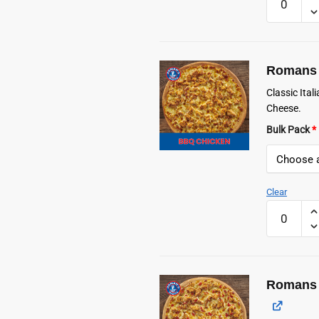
Frozen
Classic
Cheese
Pizza
Romans 
quantity
Classic Ita
Cheese.
Bulk Pack
*
Clear
Romans
Frozen
BBQ
Chicken
Pizza
Romans 
quantity