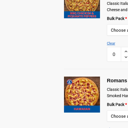
Classic Ita
Cheese and
Bulk Pack
*
Clear
Romans
Frozen
BBQ
Chicken
&
Romans 
Piquanté
Peppers
Classic Ita
Pizza
Smoked Ham
quantity
Bulk Pack
*