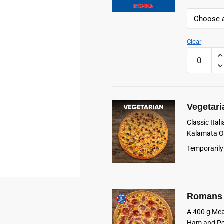
Clear
Romans
Frozen
Regina
Pizza
quantity
Vegetari
Classic Ita
Kalamata Ol
Temporarily
Romans 
A 400 g Mea
Ham and Pe