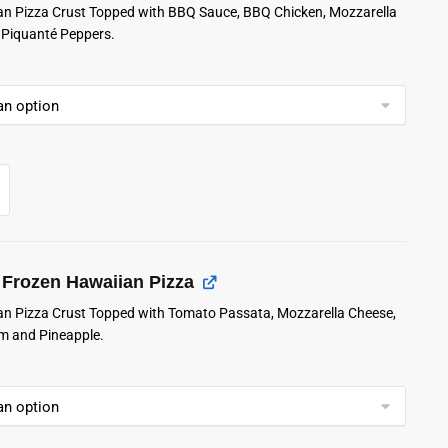
lian Pizza Crust Topped with BBQ Sauce, BBQ Chicken, Mozzarella
 Piquanté Peppers.
Frozen Hawaiian Pizza
lian Pizza Crust Topped with Tomato Passata, Mozzarella Cheese,
 and Pineapple.