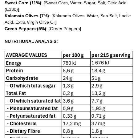
Sweet Corn (11%)
: [Sweet Corn, Water, Sugar, Salt, Citric Acid
(E330)]
Kalamata Olives (7%)
: [Kalamata Olives, Water, Sea Salt, Lactic
Acid, Extra Virgin Olive Oil]
Green Peppers (5%)
: [Green Peppers]
NUTRITIONAL ANALYSIS: