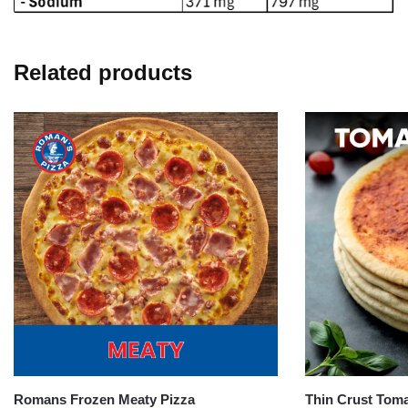
Related products
Romans Frozen Meaty Pizza
Thin Crust Toma