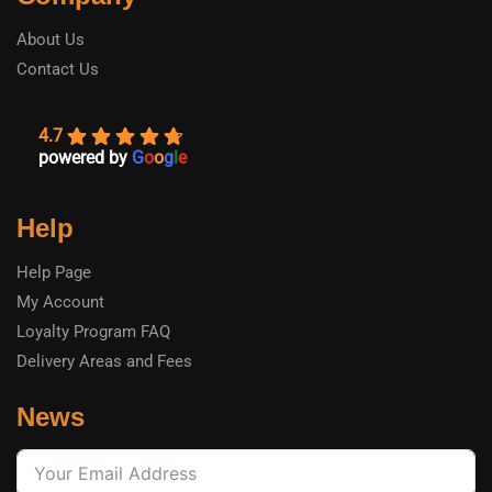
About Us
Contact Us
4.7
powered by
G
o
o
g
l
e
Help
Help Page
My Account
Loyalty Program FAQ
Delivery Areas and Fees
News