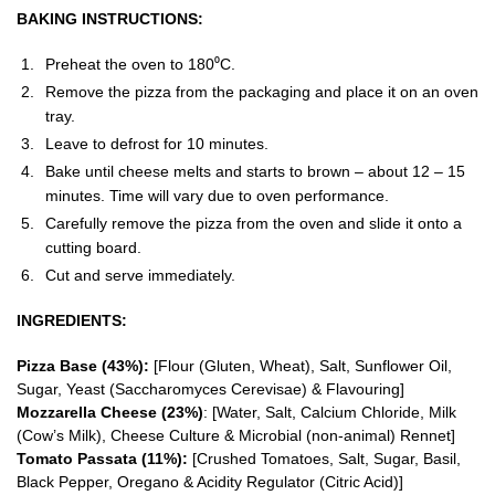
BAKING INSTRUCTIONS:
Preheat the oven to 180⁰C.
Remove the pizza from the packaging and place it on an oven
tray.
Leave to defrost for 10 minutes.
Bake until cheese melts and starts to brown – about 12 – 15
minutes. Time will vary due to oven performance.
Carefully remove the pizza from the oven and slide it onto a
cutting board.
Cut and serve immediately.
INGREDIENTS:
Pizza Base (43%):
[Flour (Gluten, Wheat), Salt, Sunflower Oil,
Sugar, Yeast (Saccharomyces Cerevisae) & Flavouring]
Mozzarella Cheese (23%)
: [Water, Salt, Calcium Chloride, Milk
(Cow’s Milk), Cheese Culture & Microbial (non-animal) Rennet]
Tomato Passata (11%):
[Crushed Tomatoes, Salt, Sugar, Basil,
Black Pepper, Oregano & Acidity Regulator (Citric Acid)]