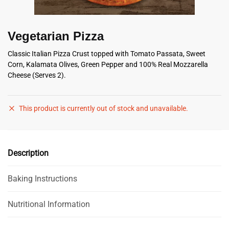
Vegetarian Pizza
Classic Italian Pizza Crust topped with Tomato Passata, Sweet
Corn, Kalamata Olives, Green Pepper and 100% Real Mozzarella
Cheese (Serves 2).
This product is currently out of stock and unavailable.
Description
Baking Instructions
Nutritional Information