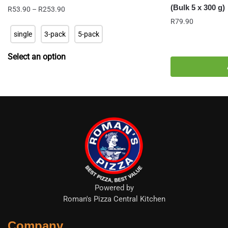
(Bulk 5 x 300 g)
Price
R
53.90
–
R
253.90
range:
R
79.90
R53.90
single
3-pack
5-pack
through
R253.90
Select an option
Powered by
Roman's Pizza Central Kitchen
Company