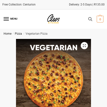
Delivery: 2-5 Days | R135.00
Skip
Skip
to
to
MENU
0
navigation
content
Home
/
Pizza
/
Vegetarian Pizza