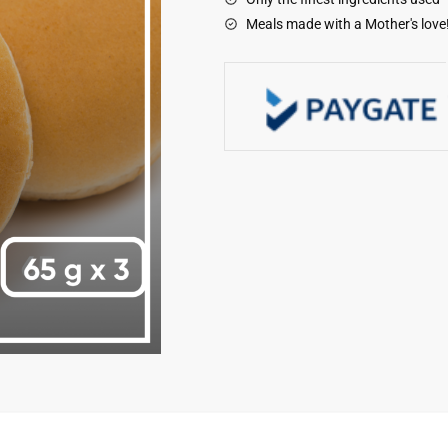
Meals made with a Mother's love