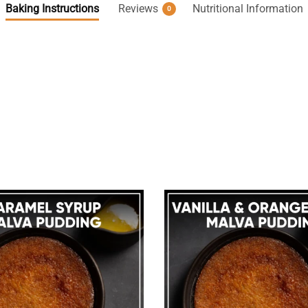
Baking Instructions
Reviews
Nutritional Information
0