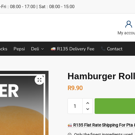
Fri : 08:00 - 17:00 | Sat : 08:00 - 15:00
My acco
cks
Pepsi
Deli
R135 Delivery Fee
Contact
Hamburger Roll
R
9.90
Hamburger
Rolls
(65
g)
R135 Flat Rate Shipping For Pta &
quantity
Only the finest ingredients used