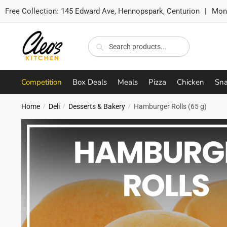
Free Collection:
145 Edward Ave, Hennopspark, Centurion
|
Mon-
Skip
Skip
to
to
Search
Search
navigation
content
for:
Competition
Box Deals
Meals
Pizza
Chicken
Sna
Home
Deli
Desserts & Bakery
Hamburger Rolls (65 g)
/
/
/