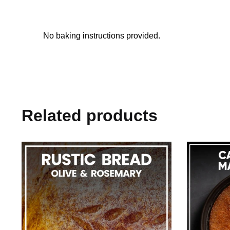
No baking instructions provided.
Related products