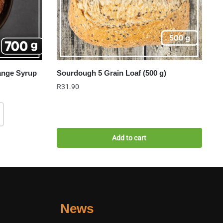
ange Syrup
Sourdough 5 Grain Loaf (500 g)
R
31.90
Add to cart
News