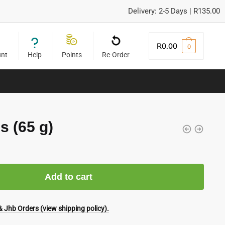
Delivery: 2-5 Days | R135.00
R
0.00
0
unt
Help
Points
Re-Order
s (65 g)
Add to cart
 Jhb Orders (view shipping policy).