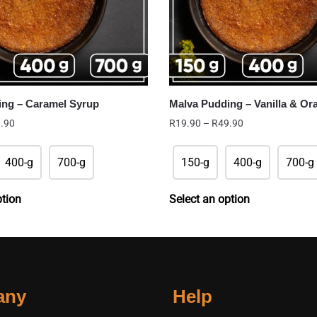
ing – Caramel Syrup
Malva Pudding – Vanilla & Or
Price
Price
.90
R
19.90
–
R
49.90
range:
range:
R29.90
R19.90
400-g
700-g
150-g
400-g
700-g
through
through
R49.90
R49.90
ption
Select an option
any
Help