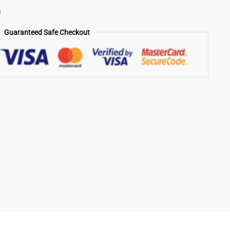
!
Guaranteed Safe Checkout