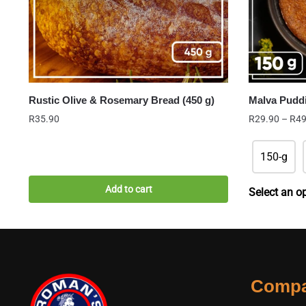
Rustic Olive & Rosemary Bread (450 g)
Malva Pudd
R
35.90
R
29.90
–
R
49
150-g
Add to cart
Select an o
Comp