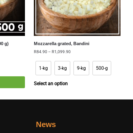
00 g)
Mozzarella grated, Bandini
Price
R
84.90
–
R
1,099.90
range:
R84.90
1-kg
3-kg
9-kg
500-g
through
R1,099.90
Select an option
News