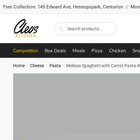
Free Collection:
145 Edward Ave, Hennopspark, Centurion
|
Mon-
Skip
Skip
to
to
Search
Search
navigation
content
for:
Competition
Box Deals
Meals
Pizza
Chicken
Sna
Home
Cheese
Pasta
Melissa Spaghetti with Carrot Pasta 
/
/
/