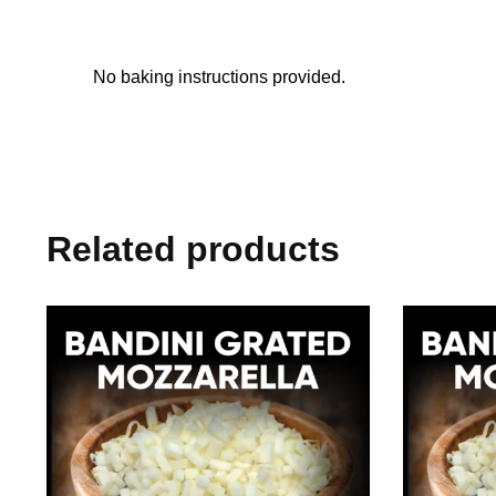
No baking instructions provided.
Related products