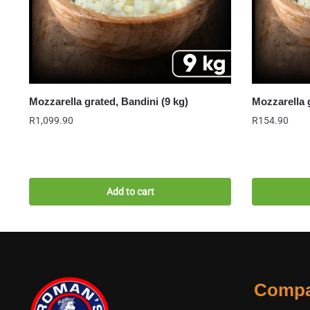
Mozzarella grated, Bandini (9 kg)
Mozzarella 
R
1,099.90
R
154.90
Add to cart
Comp