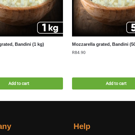
grated, Bandini (1 kg)
Mozzarella grated, Bandini (5
R
84.90
Add to cart
Add to cart
any
Help