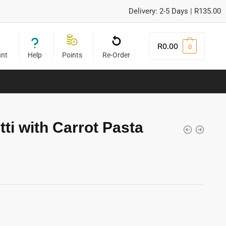
Delivery: 2-5 Days | R135.00
R
0.00
0
unt
Help
Points
Re-Order
ti with Carrot Pasta