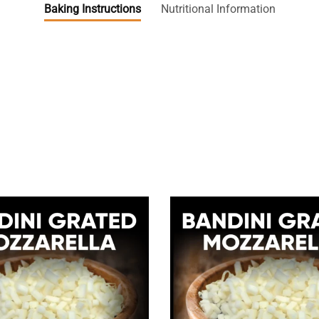
Baking Instructions
Nutritional Information