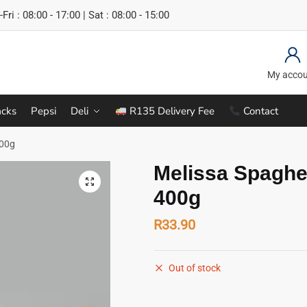
Fri : 08:00 - 17:00 | Sat : 08:00 - 15:00
My acco
cks
Pepsi
Deli
R135 Delivery Fee
Contact
400g
Melissa Spaghet
400g
R
33.90
Out of stock