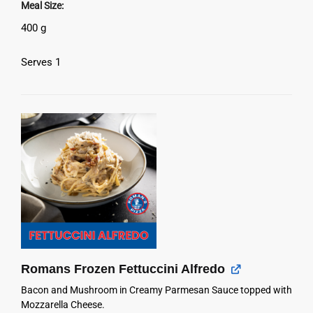
Meal Size
400 g
Serves 1
Romans Frozen Fettuccini Alfredo
Bacon and Mushroom in Creamy Parmesan Sauce topped with
Mozzarella Cheese.