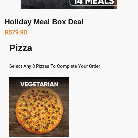
Holiday Meal Box Deal
R
579.90
Pizza
Select Any 3 Pizzas To Complete Your Order