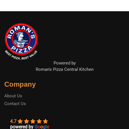
Powered by
Roman's Pizza Central Kitchen
Company
About Us
Contact Us
4.7
powered by
G
o
o
g
l
e