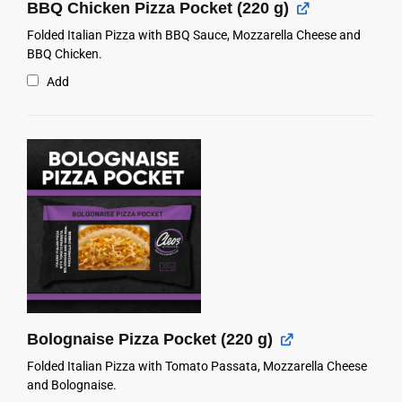
BBQ Chicken Pizza Pocket (220 g)
Folded Italian Pizza with BBQ Sauce, Mozzarella Cheese and
BBQ Chicken.
Add
Bolognaise Pizza Pocket (220 g)
Folded Italian Pizza with Tomato Passata, Mozzarella Cheese
and Bolognaise.