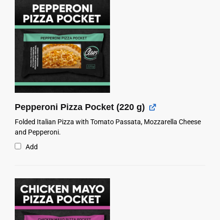
Pepperoni Pizza Pocket (220 g)
Folded Italian Pizza with Tomato Passata, Mozzarella Cheese
and Pepperoni.
Add