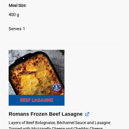
Meal Size
400 g
Serves 1
Romans Frozen Beef Lasagne
Layers of Beef Bolognaise, Béchamel Sauce and Lasagne
Topped with Mozzarella Cheese and Cheddar Cheese.