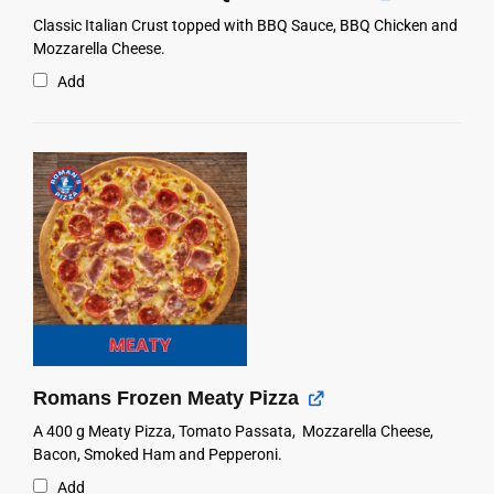
Classic Italian Crust topped with BBQ Sauce, BBQ Chicken and
Mozzarella Cheese.
Add
Romans Frozen Meaty Pizza
A 400 g Meaty Pizza, Tomato Passata, Mozzarella Cheese,
Bacon, Smoked Ham and Pepperoni.
Add