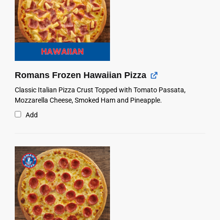
Romans Frozen Hawaiian Pizza
Classic Italian Pizza Crust Topped with Tomato Passata,
Mozzarella Cheese, Smoked Ham and Pineapple.
Add