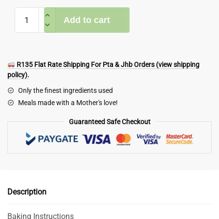
Holiday
Add to cart
Meal
Box
Deal
quantity
R135 Flat Rate Shipping For Pta & Jhb Orders (view shipping
policy).
Only the finest ingredients used
Meals made with a Mother's love!
Guaranteed Safe Checkout
Description
Baking Instructions