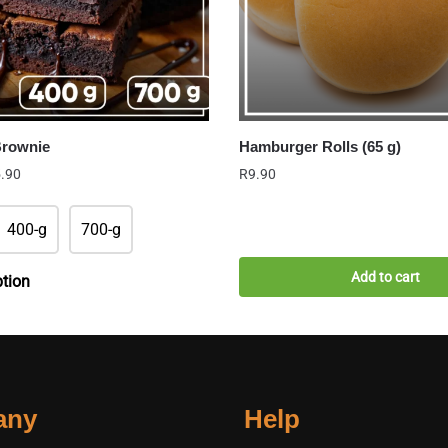
Brownie
Hamburger Rolls (65 g)
Price
.90
R
9.90
range:
R22.90
400-g
700-g
through
R65.90
Add to cart
ption
any
Help