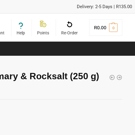
Delivery: 2-5 Days | R135.00
R
0.00
0
unt
Help
Points
Re-Order
ary & Rocksalt (250 g)