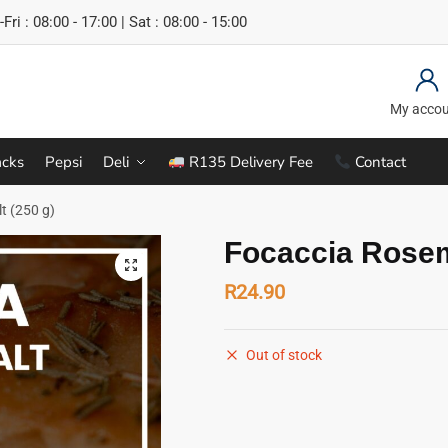
Fri : 08:00 - 17:00 | Sat : 08:00 - 15:00
My acco
cks
Pepsi
Deli
R135 Delivery Fee
Contact
t (250 g)
Focaccia Rosem
R
24.90
Out of stock