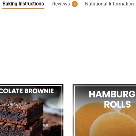
Baking Instructions
Reviews
Nutritional Information
0