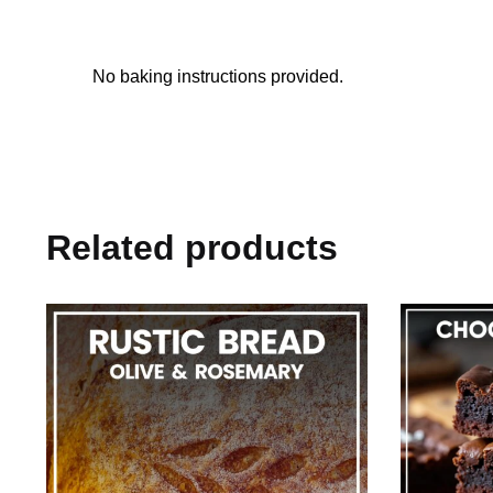
No baking instructions provided.
Related products