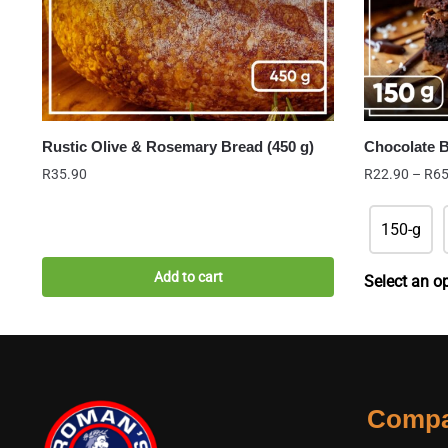
Rustic Olive & Rosemary Bread (450 g)
Chocolate 
R
35.90
R
22.90
–
R
65
150-g
Add to cart
Select an o
Comp