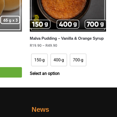
Malva Pudding – Vanilla & Orange Syrup
Price
R
19.90
–
R
49.90
range:
R19.90
150-g
400-g
700-g
through
R49.90
Select an option
News