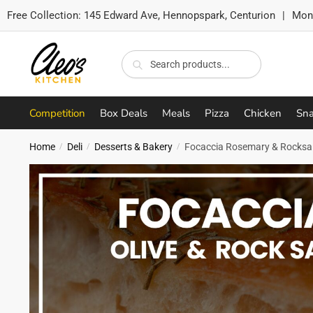
Free Collection:
145 Edward Ave, Hennopspark, Centurion
|
Mon-
Skip
Skip
to
to
Search
Search
navigation
content
for:
Competition
Box Deals
Meals
Pizza
Chicken
Sna
Home
Deli
Desserts & Bakery
Focaccia Rosemary & Rocksal
/
/
/