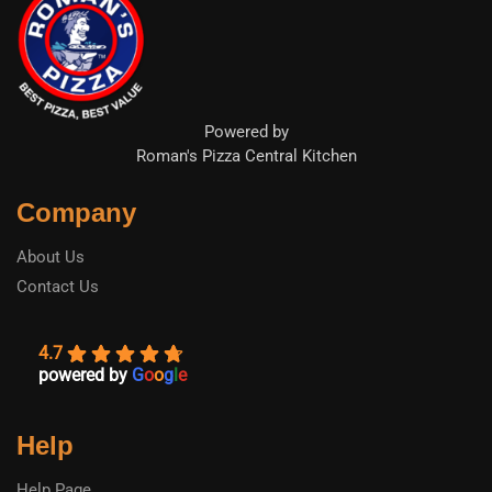
Powered by
Roman's Pizza Central Kitchen
Company
About Us
Contact Us
4.7
powered by
G
o
o
g
l
e
Help
Help Page