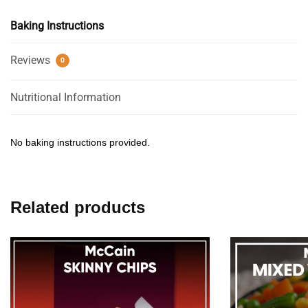
Baking Instructions
Reviews
0
Nutritional Information
No baking instructions provided.
Related products