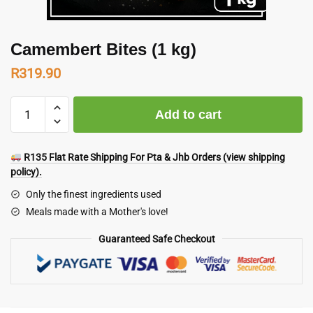
Camembert Bites (1 kg)
R
319.90
Camembert
Add to cart
Bites
(1
kg)
R135 Flat Rate Shipping For Pta & Jhb Orders (view shipping
quantity
policy).
Only the finest ingredients used
Meals made with a Mother's love!
Guaranteed Safe Checkout