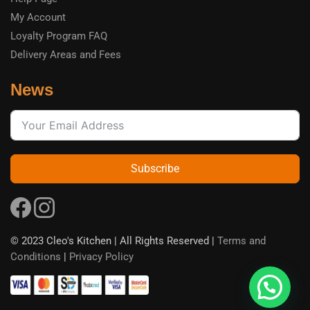
My Account
Loyalty Program FAQ
Delivery Areas and Fees
News
Subscribe
© 2023 Cleo's Kitchen | All Rights Reserved |
Terms and
Conditions
|
Privacy Policy