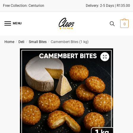
Delivery: 2-5 Days | R135.00
Skip
Skip
to
to
MENU
0
navigation
content
Home
/
Deli
/
Small Bites
/
Camembert Bites (1 kg)