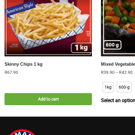
Skinny Chips 1 kg
Mixed Vegetabl
P
R
67.90
R
39.90
–
R
42.90
r
R
1kg
600-g
t
R
Add to cart
Select an optio